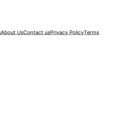
s
About Us
Contact us
Privacy Policy
Terms