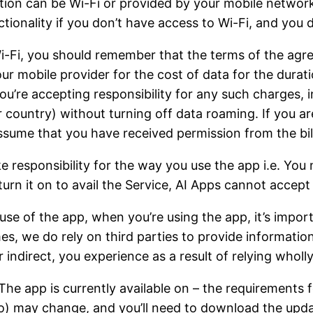
tion can be Wi-Fi or provided by your mobile network
nctionality if you don’t have access to Wi-Fi, and you 
 Wi-Fi, you should remember that the terms of the agr
your mobile provider for the cost of data for the dura
you’re accepting responsibility for any such charges,
r country) without turning off data roaming. If you ar
ssume that you have received permission from the bill
e responsibility for the way you use the app i.e. You
turn it on to avail the Service, AI Apps cannot accept 
r use of the app, when you’re using the app, it’s imp
imes, we do rely on third parties to provide informatio
or indirect, you experience as a result of relying wholl
he app is currently available on – the requirements 
 to) may change, and you’ll need to download the upda