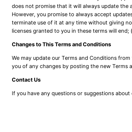
does not promise that it will always update the a
However, you promise to always accept updates 
terminate use of it at any time without giving n
licenses granted to you in these terms will end;
Changes to This Terms and Conditions
We may update our Terms and Conditions from tim
you of any changes by posting the new Terms a
Contact Us
If you have any questions or suggestions about