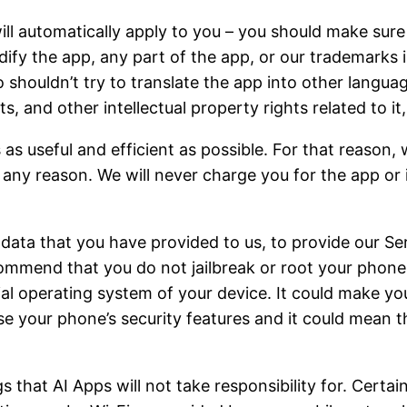
ll automatically apply to you – you should make sure
dify the app, any part of the app, or our trademarks 
 shouldn’t try to translate the app into other languag
, and other intellectual property rights related to it, 
 as useful and efficient as possible. For that reason
r any reason. We will never charge you for the app or 
ta that you have provided to us, to provide our Serv
ommend that you do not jailbreak or root your phone
cial operating system of your device. It could make y
 your phone’s security features and it could mean th
 that AI Apps will not take responsibility for. Certain