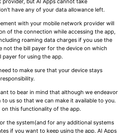
 provider, but AI Apps cannot take
don’t have any of your data allowance left.
eement with your mobile network provider will
tion of the connection while accessing the app,
 including roaming data charges if you use the
e not the bill payer for the device on which
 payer for using the app.
 need to make sure that your device stays
responsibility.
ortant to bear in mind that although we endeavor
n to us so that we can make it available to you.
y on this functionality of the app.
for the system(and for any additional systems
tes if you want to keep using the app. AI Apps