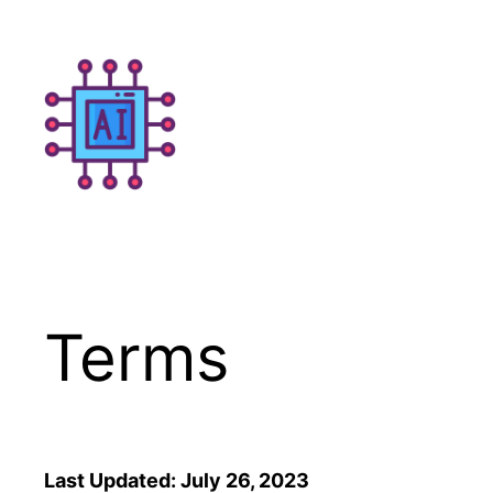
Skip
to
content
Terms
Last Updated: July 26, 2023