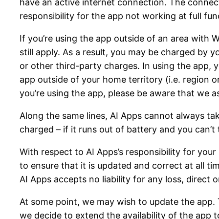
have an active internet connection. The connec
responsibility for the app not working at full fu
If you’re using the app outside of an area with
still apply. As a result, you may be charged by 
or other third-party charges. In using the app, 
app outside of your home territory (i.e. region o
you’re using the app, please be aware that we a
Along the same lines, AI Apps cannot always tak
charged – if it runs out of battery and you can’t 
With respect to AI Apps’s responsibility for you
to ensure that it is updated and correct at all t
AI Apps accepts no liability for any loss, direct 
At some point, we may wish to update the app. T
we decide to extend the availability of the app