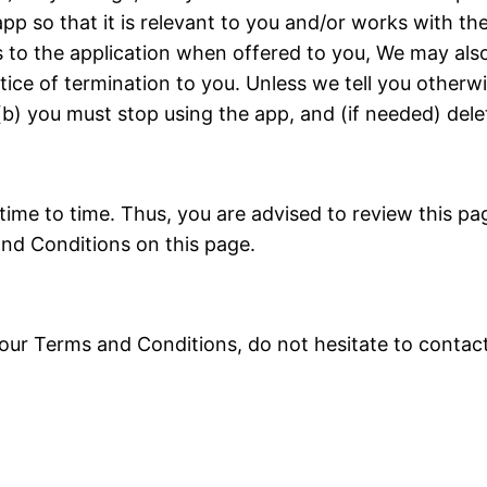
pp so that it is relevant to you and/or works with th
to the application when offered to you, We may also
otice of termination to you. Unless we tell you otherw
 (b) you must stop using the app, and (if needed) dele
e to time. Thus, you are advised to review this page
nd Conditions on this page.
 our Terms and Conditions, do not hesitate to conta