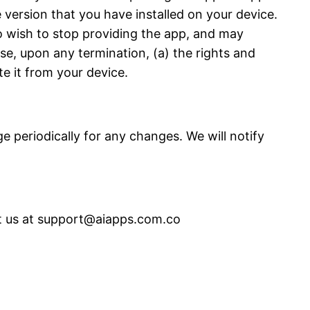
e version that you have installed on your device.
 wish to stop providing the app, and may
ise, upon any termination, (a) the rights and
te it from your device.
 periodically for any changes. We will notify
ct us at support@aiapps.com.co