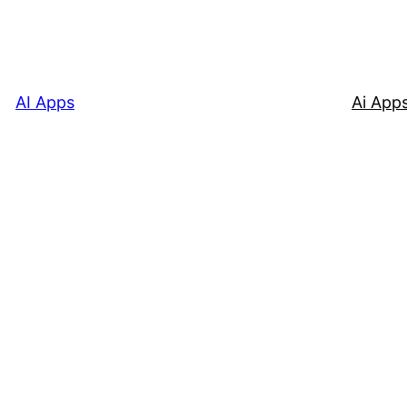
AI Apps
Ai App