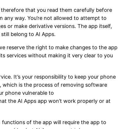
 therefore that you read them carefully before
in any way. You’re not allowed to attempt to
es or make derivative versions. The app itself,
still belong to AI Apps.
, we reserve the right to make changes to the app
its services without making it very clear to you
ice. It’s your responsibility to keep your phone
, which is the process of removing software
our phone vulnerable to
at the AI Apps app won’t work properly or at
 functions of the app will require the app to