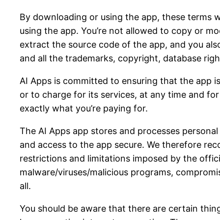
By downloading or using the app, these terms wi
using the app. You’re not allowed to copy or mo
extract the source code of the app, and you also
and all the trademarks, copyright, database rights
AI Apps is committed to ensuring that the app is
or to charge for its services, at any time and fo
exactly what you’re paying for.
The AI Apps app stores and processes personal da
and access to the app secure. We therefore rec
restrictions and limitations imposed by the offi
malware/viruses/malicious programs, compromise
all.
You should be aware that there are certain things