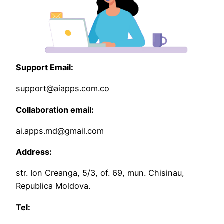
Support Email:
support@aiapps.com.co
Collaboration email:
ai.apps.md@gmail.com
Address:
str. Ion Creanga, 5/3, of. 69, mun. Chisinau,
Republica Moldova.
Tel: