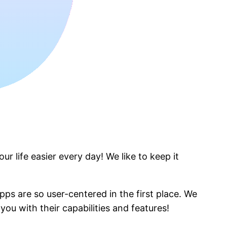
r life easier every day! We like to keep it
pps are so user-centered in the first place. We
ou with their capabilities and features!