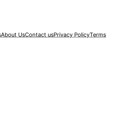
s
About Us
Contact us
Privacy Policy
Terms