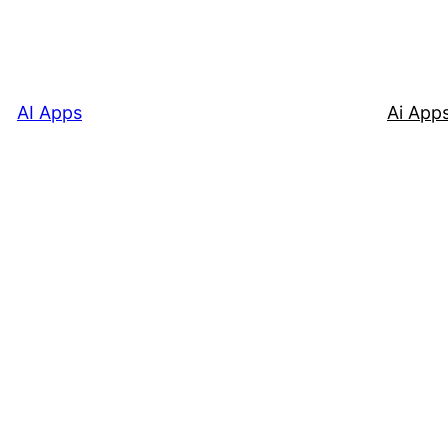
AI Apps
Ai App