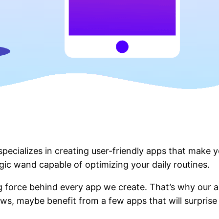
ecializes in creating user-friendly apps that make you
gic wand capable of optimizing your daily routines.
ing force behind every app we create. That’s why our a
ws, maybe benefit from a few apps that will surprise y