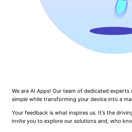
We are AI Apps! Our team of dedicated experts sp
simple while transforming your device into a ma
Your feedback is what inspires us. It’s the driv
invite you to explore our solutions and, who kno